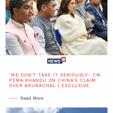
'WE DON’T TAKE IT SERIOUSLY': CM
PEMA KHANDU ON CHINA’S CLAIM
OVER ARUNACHAL | EXCLUSIVE
Read More