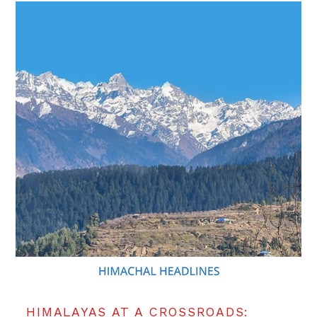
HIMALAYAS AT A CROSSROADS: