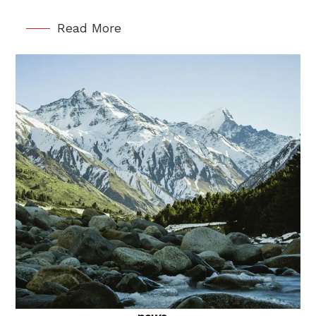
Read More