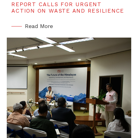
REPORT CALLS FOR URGENT
ACTION ON WASTE AND RESILIENCE
Read More