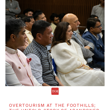
OVERTOURISM AT THE FOOTHILLS;