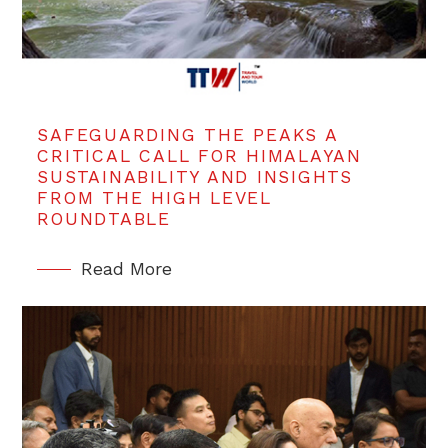
SAFEGUARDING THE PEAKS A
CRITICAL CALL FOR HIMALAYAN
SUSTAINABILITY AND INSIGHTS
FROM THE HIGH LEVEL
ROUNDTABLE
Read More