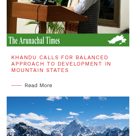
KHANDU CALLS FOR BALANCED
APPROACH TO DEVELOPMENT IN
MOUNTAIN STATES
Read More