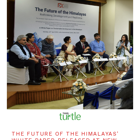
THE FUTURE OF THE HIMALAYAS’