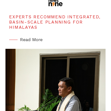
EXPERTS RECOMMEND INTEGRATED,
BASIN-SCALE PLANNING FOR
HIMALAYAS
Read More