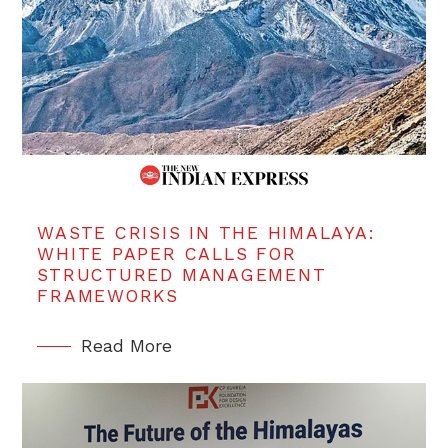
WASTE CRISIS IN THE HIMALAYA:
WHITE PAPER CALLS FOR
STRUCTURED MANAGEMENT
FRAMEWORKS
Read More