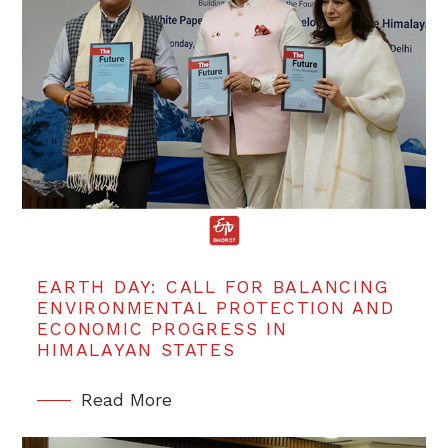
EARTH DAY: CALL FOR BALANCING
ENVIRONMENTAL PROTECTION AND
ECONOMIC PROGRESS IN
HIMALAYAN STATES
Read More