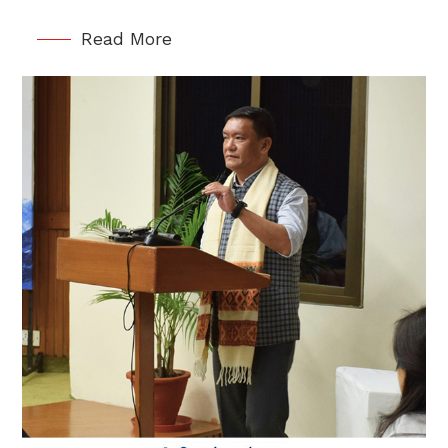
Read More