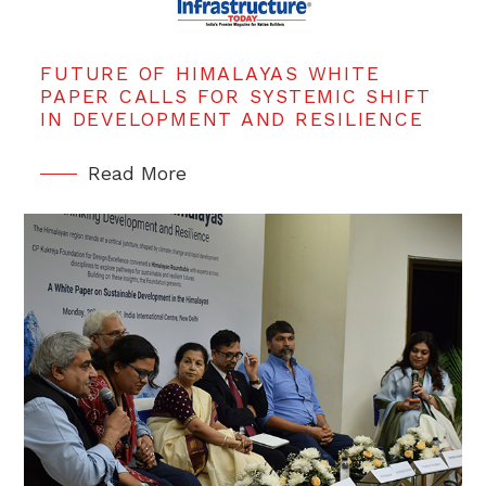
FUTURE OF HIMALAYAS WHITE
PAPER CALLS FOR SYSTEMIC SHIFT
IN DEVELOPMENT AND RESILIENCE
Read More