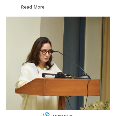
Read More