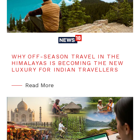
WHY OFF-SEASON TRAVEL IN THE
HIMALAYAS IS BECOMING THE NEW
LUXURY FOR INDIAN TRAVELLERS
Read More