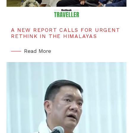
A NEW REPORT CALLS FOR URGENT
RETHINK IN THE HIMALAYAS
Read More