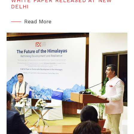
WHITE PAPER RELEASED AT NEW
DELHI
Read More