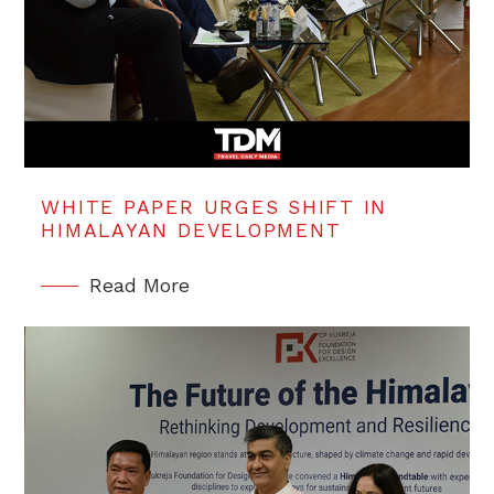
WHITE PAPER URGES SHIFT IN
HIMALAYAN DEVELOPMENT
Read More