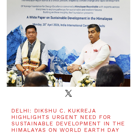
DELHI: DIKSHU C. KUKREJA
HIGHLIGHTS URGENT NEED FOR
SUSTAINABLE DEVELOPMENT IN THE
HIMALAYAS ON WORLD EARTH DAY