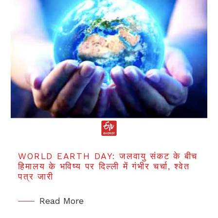
WORLD EARTH DAY: जलवायु संकट के बीच
हिमालय के भविष्य पर दिल्ली में गंभीर चर्चा, श्वेत
पत्र जारी
Read More