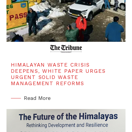
HIMALAYAN WASTE CRISIS
DEEPENS, WHITE PAPER URGES
URGENT SOLID WASTE
MANAGEMENT REFORMS
Read More