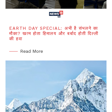
EARTH DAY SPECIAL: अभी है संभलने का
मौका? खत्म होता हिमालय और बर्बाद होती दिल्ली
की हवा
Read More