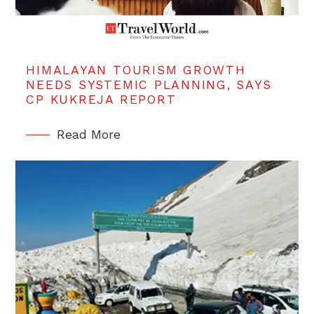
HIMALAYAN TOURISM GROWTH
NEEDS SYSTEMIC PLANNING, SAYS
CP KUKREJA REPORT
Read More