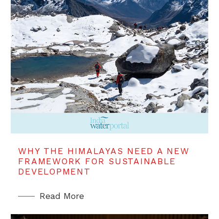
WHY THE HIMALAYAS NEED A NEW
FRAMEWORK FOR SUSTAINABLE
DEVELOPMENT
Read More