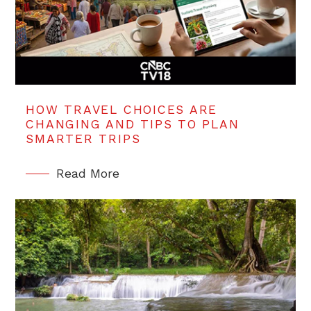
HOW TRAVEL CHOICES ARE
CHANGING AND TIPS TO PLAN
SMARTER TRIPS
Read More