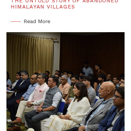
THE UNTOLD STORY OF ABANDONED
HIMALAYAN VILLAGES
Read More