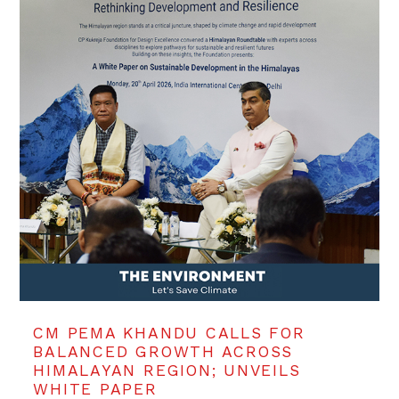
CM PEMA KHANDU CALLS FOR
BALANCED GROWTH ACROSS
HIMALAYAN REGION; UNVEILS
WHITE PAPER