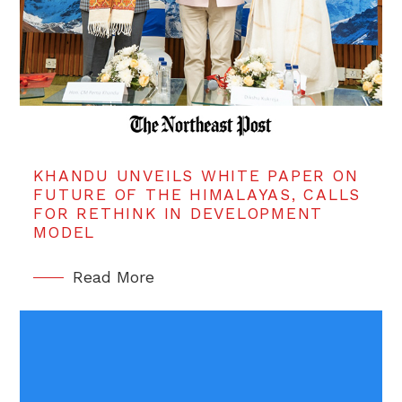
KHANDU UNVEILS WHITE PAPER ON
FUTURE OF THE HIMALAYAS, CALLS
FOR RETHINK IN DEVELOPMENT
MODEL
Read More