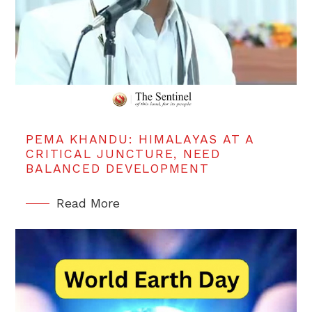
PEMA KHANDU: HIMALAYAS AT A
CRITICAL JUNCTURE, NEED
BALANCED DEVELOPMENT
Read More