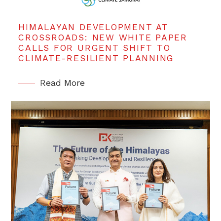
HIMALAYAN DEVELOPMENT AT
CROSSROADS: NEW WHITE PAPER
CALLS FOR URGENT SHIFT TO
CLIMATE-RESILIENT PLANNING
Read More