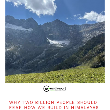
WHY TWO BILLION PEOPLE SHOULD
FEAR HOW WE BUILD IN HIMALAYAS